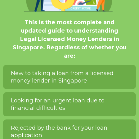
This is the most complete and
updated guide to understanding
Legal Licensed Money Lenders in
Singapore. Regardless of whether you
are:
New to taking a loan from a licensed
money lender in Singapore
Looking for an urgent loan due to
financial difficulties
Rejected by the bank for your loan
application