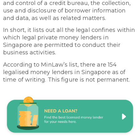
and control of a credit bureau, the collection,
use and disclosure of borrower information
and data, as well as related matters.
In short, it lists out all the legal confines within
which legal private money lenders in
Singapore are permitted to conduct their
business activities.
According to MinLaw’s list, there are 154
legalised money lenders in Singapore as of
time of writing. This figure is not permanent.