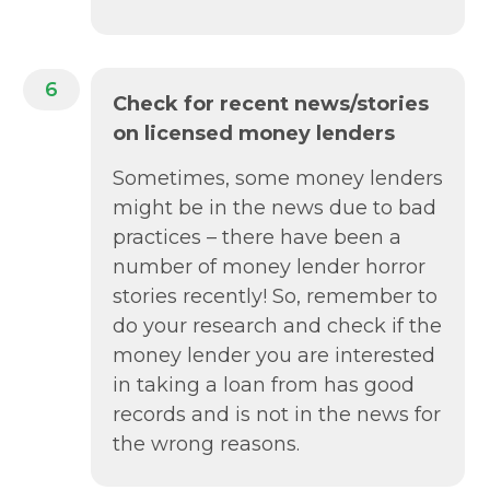
6
Check for recent news/stories
on licensed money lenders
Sometimes, some money lenders
might be in the news due to bad
practices – there have been a
number of money lender horror
stories recently! So, remember to
do your research and check if the
money lender you are interested
in taking a loan from has good
records and is not in the news for
the wrong reasons.