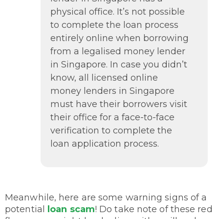
physical office. It’s not possible
to complete the loan process
entirely online when borrowing
from a legalised money lender
in Singapore. In case you didn’t
know, all licensed online
money lenders in Singapore
must have their borrowers visit
their office for a face-to-face
verification to complete the
loan application process.
Meanwhile, here are some warning signs of a
potential
loan scam
! Do take note of these red