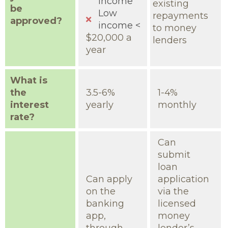
income
existing
be
Low
repayments
approved?
income <
to money
$20,000 a
lenders
year
What is
the
3.5-6%
1-4%
interest
yearly
monthly
rate?
Can
submit
loan
Can apply
application
on the
via the
banking
licensed
app,
money