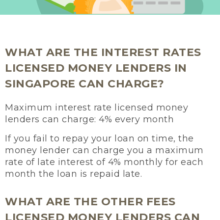
WHAT ARE THE INTEREST RATES
LICENSED MONEY LENDERS IN
SINGAPORE CAN CHARGE?
Maximum interest rate licensed money
lenders can charge: 4% every month
If you fail to repay your loan on time, the
money lender can charge you a maximum
rate of late interest of 4% monthly for each
month the loan is repaid late.
WHAT ARE THE OTHER FEES
LICENSED MONEY LENDERS CAN