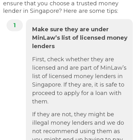
ensure that you choose a trusted money
lender in Singapore? Here are some tips:
1
Make sure they are under
MinLaw’s list of licensed money
lenders
First, check whether they are
licensed and are part of MinLaw’s
list of licensed money lenders in
Singapore. If they are, it is safe to
proceed to apply for a loan with
them.
If they are not, they might be
illegal money lenders and we do
not recommend using them as
you might end up having to pay