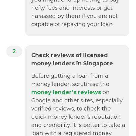
hefty fees and interests or get
harassed by them if you are not
capable of repaying your loan.
2
Check reviews of licensed
money lenders in Singapore
Before getting a loan from a
money lender, scrutinise the
money lender’s reviews
on
Google and other sites, especially
verified reviews, to check the
quick money lender’s reputation
and credibility. It is better to take a
loan with a registered money