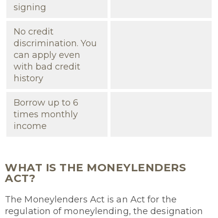
signing
No credit
discrimination. You
can apply even
with bad credit
history
Borrow up to 6
times monthly
income
WHAT IS THE MONEYLENDERS
ACT?
The Moneylenders Act is an Act for the
regulation of moneylending, the designation