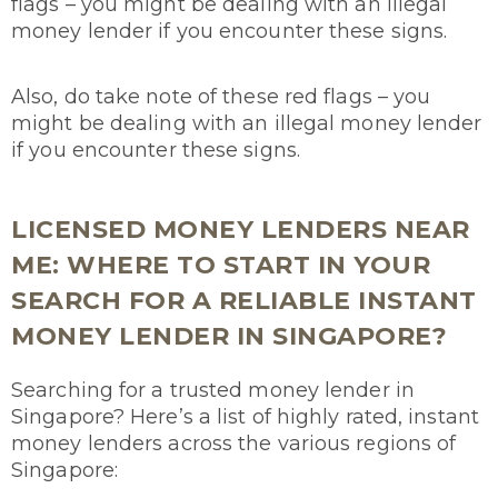
flags – you might be dealing with an illegal
money lender if you encounter these signs.
Also, do take note of these red flags – you
might be dealing with an illegal money lender
if you encounter these signs.
LICENSED MONEY LENDERS NEAR
ME: WHERE TO START IN YOUR
SEARCH FOR A RELIABLE INSTANT
MONEY LENDER IN SINGAPORE?
Searching for a trusted money lender in
Singapore? Here’s a list of highly rated, instant
money lenders across the various regions of
Singapore: