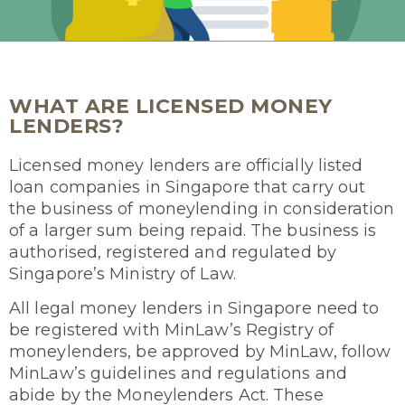
WHAT ARE LICENSED MONEY
LENDERS?
Licensed money lenders are officially listed
loan companies in Singapore that carry out
the business of moneylending in consideration
of a larger sum being repaid. The business is
authorised, registered and regulated by
Singapore’s Ministry of Law.
All legal money lenders in Singapore need to
be registered with MinLaw’s Registry of
moneylenders, be approved by MinLaw, follow
MinLaw’s guidelines and regulations and
abide by the Moneylenders Act. These