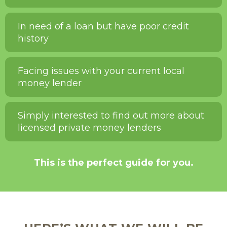
In need of a loan but have poor credit
history
Facing issues with your current local
money lender
Simply interested to find out more about
licensed private money lenders
This is the perfect guide for you.