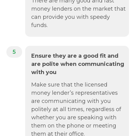
There are many good and fast
money lenders on the market that
can provide you with speedy
funds.
5
Ensure they are a good fit and
are polite when communicating
with you
Make sure that the licensed
money lender’s representatives
are communicating with you
politely at all times, regardless of
whether you are speaking with
them on the phone or meeting
them at their office.