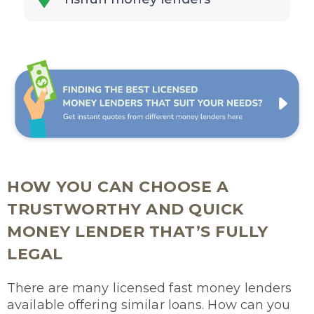
HOW YOU CAN CHOOSE A
TRUSTWORTHY AND QUICK
MONEY LENDER THAT’S FULLY
LEGAL
There are many licensed fast money lenders
available offering similar loans. How can you