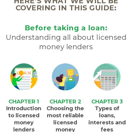
HERE’S WHAT WE WILL BE
COVERING IN THIS GUIDE:
Before taking a loan:
Understanding all about licensed
money lenders
CHAPTER 1
CHAPTER 2
CHAPTER 3
Introduction
Choosing the
Types of
to licensed
most reliable
loans,
money
licensed
interests and
lenders
money
fees