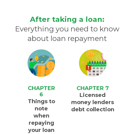
After taking a loan:
Everything you need to know
about loan repayment
CHAPTER
CHAPTER 7
6
Licensed
Things to
money lenders
note
debt collection
when
repaying
your loan