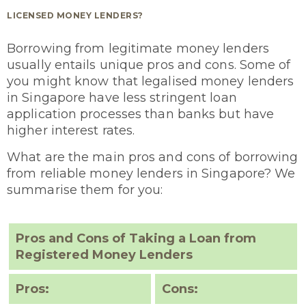
LICENSED MONEY LENDERS?
Borrowing from legitimate money lenders
usually entails unique pros and cons. Some of
you might know that legalised money lenders
in Singapore have less stringent loan
application processes than banks but have
higher interest rates.
What are the main pros and cons of borrowing
from reliable money lenders in Singapore? We
summarise them for you:
Pros and Cons of Taking a Loan from
Registered Money Lenders
Pros:
Cons: