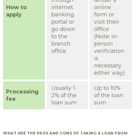
through
lender’s
How to
internet
online
apply
banking
form or
portal or
visit their
go down
office
to the
(Note: in-
branch
person
office
verification
is
necessary
either way)
Usually 1-
Up to 10%
Processing
2% of the
of the loan
fee
loan sum
sum
WHAT ARE THE PROS AND CONS OF TAKING A LOAN FROM