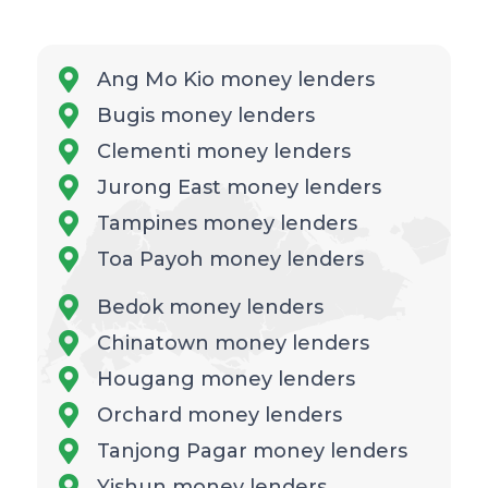
Ang Mo Kio money lenders
Bugis money lenders
Clementi money lenders
Jurong East money lenders
Tampines money lenders
Toa Payoh money lenders
Bedok money lenders
Chinatown money lenders
Hougang money lenders
Orchard money lenders
Tanjong Pagar money lenders
Yishun money lenders