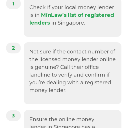
1
Check if your local money lender
is in
MinLaw’s list of registered
lenders
in Singapore.
2
Not sure if the contact number of
the licensed money lender online
is genuine? Call their office
landline to verify and confirm if
you’re dealing with a registered
money lender.
3
Ensure the online money
lender in Singapore has a