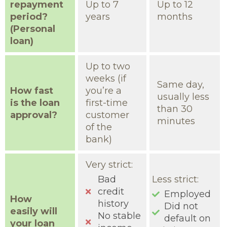
repayment
Up to 7
Up to 12
period?
years
months
(Personal
loan)
Up to two
weeks (if
Same day,
How fast
you’re a
usually less
is the loan
first-time
than 30
approval?
customer
minutes
of the
bank)
Very strict:
Bad
Less strict:
credit
Employed
How
history
Did not
easily will
No stable
default on
your loan