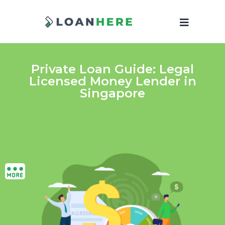
Private Loan Guide: Legal
Licensed Money Lender in
Singapore