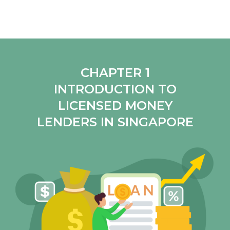
CHAPTER 1
INTRODUCTION TO
LICENSED MONEY
LENDERS IN SINGAPORE