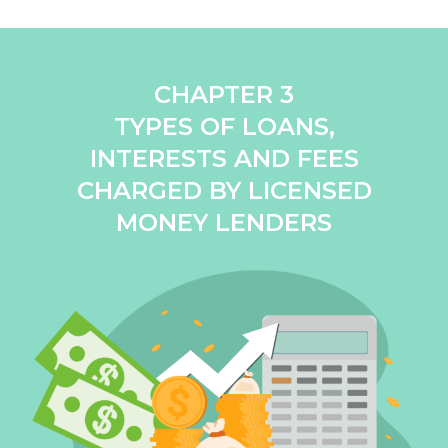
CHAPTER 3
TYPES OF LOANS,
INTERESTS AND FEES
CHARGED BY LICENSED
MONEY LENDERS