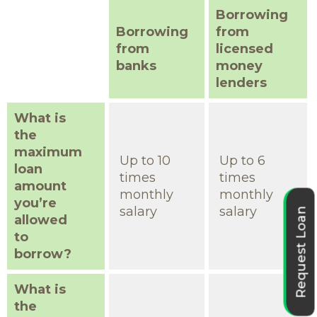
Borrowing
Borrowing
from
from
licensed
banks
money
lenders
What is
the
maximum
Up to 10
Up to 6
loan
times
times
amount
monthly
monthly
you’re
salary
salary
Request Loan
allowed
to
borrow?
What is
the