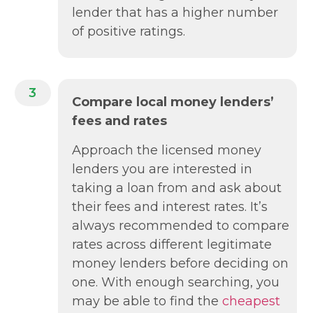
lender that has a higher number
of positive ratings.
3
Compare local money lenders’
fees and rates
Approach the licensed money
lenders you are interested in
taking a loan from and ask about
their fees and interest rates. It’s
always recommended to compare
rates across different legitimate
money lenders before deciding on
one. With enough searching, you
may be able to find the
cheapest