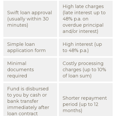
High late charges
Swift loan approval
(late interest up to
(usually within 30
48% p.a. on
minutes)
overdue principal
and/or interest)
Simple loan
High interest (up
application form
to 48% p.a.)
Minimal
Costly processing
documents
charges (up to 10%
required
of loan sum)
Fund is disbursed
to you by cash or
Shorter repayment
bank transfer
period (up to 12
immediately after
months)
loan contract