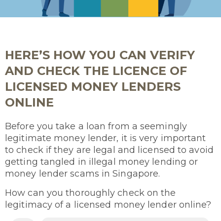
HERE’S HOW YOU CAN VERIFY
AND CHECK THE LICENCE OF
LICENSED MONEY LENDERS
ONLINE
Before you take a loan from a seemingly
legitimate money lender, it is very important
to check if they are legal and licensed to avoid
getting tangled in illegal money lending or
money lender scams in Singapore.
How can you thoroughly check on the
legitimacy of a licensed money lender online?