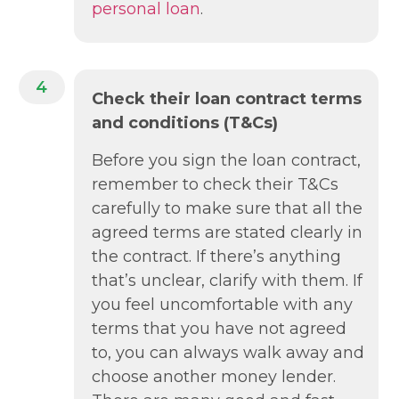
personal loan
.
4
Check their loan contract terms
and conditions (T&Cs)
Before you sign the loan contract,
remember to check their T&Cs
carefully to make sure that all the
agreed terms are stated clearly in
the contract. If there’s anything
that’s unclear, clarify with them. If
you feel uncomfortable with any
terms that you have not agreed
to, you can always walk away and
choose another money lender.