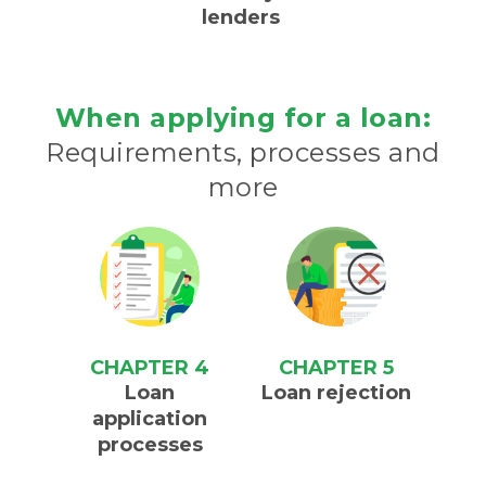
lenders
When applying for a loan:
Requirements, processes and
more
CHAPTER 4
CHAPTER 5
Loan
Loan rejection
application
processes