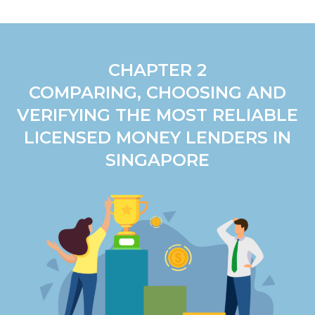
CHAPTER 2
COMPARING, CHOOSING AND
VERIFYING THE MOST RELIABLE
LICENSED MONEY LENDERS IN
SINGAPORE