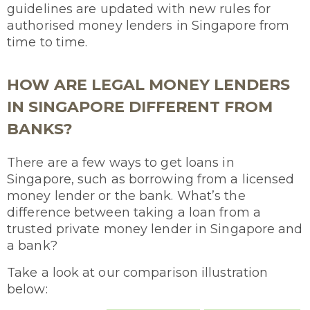
guidelines are updated with new rules for
authorised money lenders in Singapore from
time to time.
HOW ARE LEGAL MONEY LENDERS
IN SINGAPORE DIFFERENT FROM
BANKS?
There are a few ways to get loans in
Singapore, such as borrowing from a licensed
money lender or the bank. What’s the
difference between taking a loan from a
trusted private money lender in Singapore and
a bank?
Take a look at our comparison illustration
below: