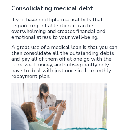
Consolidating medical debt
If you have multiple medical bills that
require urgent attention, it can be
overwhelming and creates financial and
emotional stress to your well-being.
A great use of a medical loan is that you can
then consolidate all the outstanding debts
and pay all of them off at one go with the
borrowed money, and subsequently only
have to deal with just one single monthly
repayment plan.