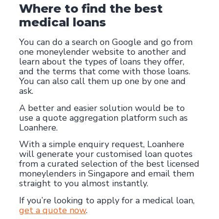
Where to find the best
medical loans
You can do a search on Google and go from
one moneylender website to another and
learn about the types of loans they offer,
and the terms that come with those loans.
You can also call them up one by one and
ask.
A better and easier solution would be to
use a quote aggregation platform such as
Loanhere.
With a simple enquiry request, Loanhere
will generate your customised loan quotes
from a curated selection of the best licensed
moneylenders in Singapore and email them
straight to you almost instantly.
If you’re looking to apply for a medical loan,
get a quote now
.