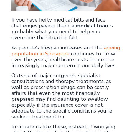
If you have hefty medical bills and face
challenges paying them, a
medical loan
is
probably what you need to help you
overcome the situation fast.
As people’s lifespan increases and the
ageing
population in Singapore
continues to grow
over the years, healthcare costs become an
increasingly major concern in our daily lives.
Outside of major surgeries, specialist
consultations and therapy treatments, as
well as prescription drugs, can be costly
affairs that even the most financially
prepared may find daunting to swallow,
especially if the insurance cover is not
adequate to the specific conditions you’re
seeking treatment for.
In situations like these, instead of worrying