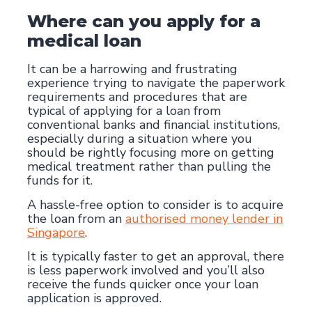
Where can you apply for a
medical loan
It can be a harrowing and frustrating
experience trying to navigate the paperwork
requirements and procedures that are
typical of applying for a loan from
conventional banks and financial institutions,
especially during a situation where you
should be rightly focusing more on getting
medical treatment rather than pulling the
funds for it.
A hassle-free option to consider is to acquire
the loan from an
authorised money lender in
Singapore
.
It is typically faster to get an approval, there
is less paperwork involved and you’ll also
receive the funds quicker once your loan
application is approved.