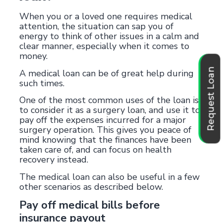
When you or a loved one requires medical
attention, the situation can sap you of
energy to think of other issues in a calm and
clear manner, especially when it comes to
money.
Request Loan
A medical loan can be of great help during
such times.
One of the most common uses of the loan is
to consider it as a surgery loan, and use it to
pay off the expenses incurred for a major
surgery operation. This gives you peace of
mind knowing that the finances have been
taken care of, and can focus on health
recovery instead.
The medical loan can also be useful in a few
other scenarios as described below.
Pay off medical bills before
insurance payout