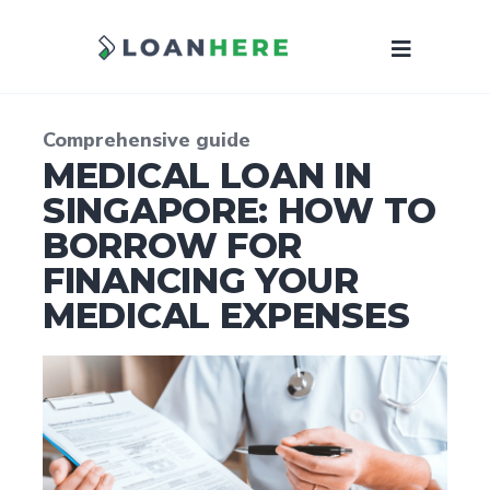
Comprehensive guide
MEDICAL LOAN IN
SINGAPORE: HOW TO
BORROW FOR
FINANCING YOUR
MEDICAL EXPENSES