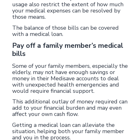
usage also restrict the extent of how much
your medical expenses can be resolved by
those means.
The balance of those bills can be covered
with a medical loan.
Pay off a family member’s medical
bills
Some of your family members, especially the
elderly, may not have enough savings or
money in their Medisave accounts to deal
with unexpected health emergencies and
would require financial support.
This additional outlay of money required can
add to your financial burden and may even
affect your own cash flow.
Getting a medical loan can alleviate the
situation, helping both your family member
and you in the process.