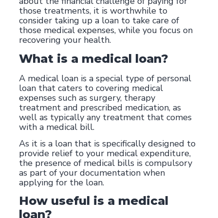
about the financial challenge of paying for
those treatments, it is worthwhile to
consider taking up a loan to take care of
those medical expenses, while you focus on
recovering your health.
What is a medical loan?
A medical loan is a special type of personal
loan that caters to covering medical
expenses such as surgery, therapy
treatment and prescribed medication, as
well as typically any treatment that comes
with a medical bill.
As it is a loan that is specifically designed to
provide relief to your medical expenditure,
the presence of medical bills is compulsory
as part of your documentation when
applying for the loan.
How useful is a medical
loan?