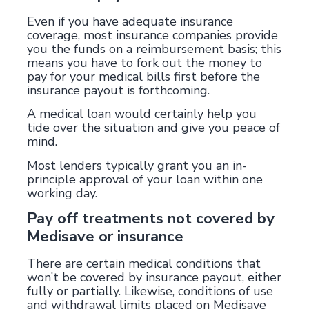
Even if you have adequate insurance
coverage, most insurance companies provide
you the funds on a reimbursement basis; this
means you have to fork out the money to
pay for your medical bills first before the
insurance payout is forthcoming.
A medical loan would certainly help you
tide over the situation and give you peace of
mind.
Most lenders typically grant you an in-
principle approval of your loan within one
working day.
Pay off treatments not covered by
Medisave or insurance
There are certain medical conditions that
won’t be covered by insurance payout, either
fully or partially. Likewise, conditions of use
and withdrawal limits placed on Medisave