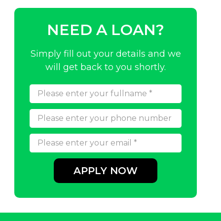
NEED A LOAN?
Simply fill out your details and we
will get back to you shortly.
APPLY NOW