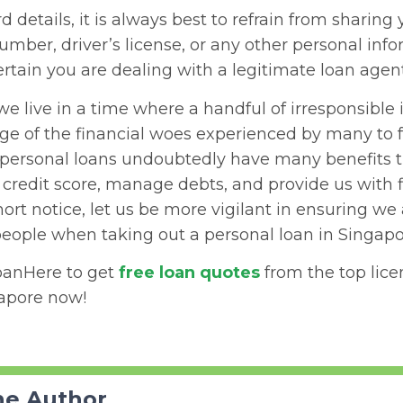
 details, it is always best to refrain from sharing 
number, driver’s license, or any other personal info
rtain you are dealing with a legitimate loan agent
we live in a time where a handful of irresponsible 
ge of the financial woes experienced by many to f
 personal loans undoubtedly have many benefits t
credit score, manage debts, and provide us with f
hort notice, let us be more vigilant in ensuring we
people when taking out a personal loan in Singapo
oanHere to get
free loan quotes
from the top lic
gapore now!
he Author