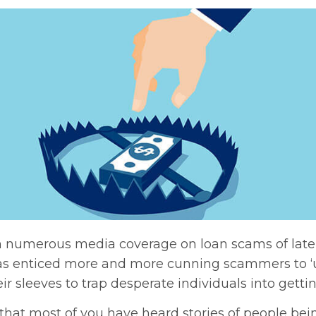
 numerous media coverage on loan scams of late 
s enticed more and more cunning scammers to ‘
eir sleeves to trap desperate individuals into getti
 that most of you have heard stories of people b