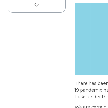
There has been
19 pandemic ha
tricks under th
We are certain