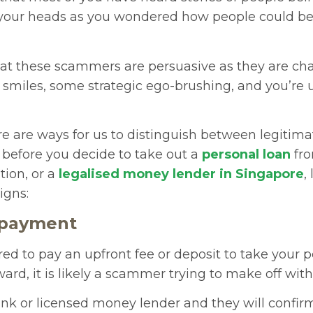
your heads as you wondered how people could be
that these scammers are persuasive as they are cha
smiles, some strategic ego-brushing, and you’re 
re are ways for us to distinguish between legitim
 before you decide to take out a
personal loan
fro
ution, or a
legalised money lender in Singapore
,
signs:
 payment
ired to pay an upfront fee or deposit to take your 
ward, it is likely a scammer trying to make off wit
nk or licensed money lender and they will confirm