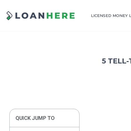
LICENSED MONEY 
5 TELL
QUICK JUMP TO