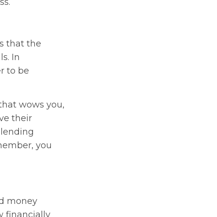
ss.
s that the
s. In
r to be
 that wows you,
ve their
 lending
member, you
sed money
 financially