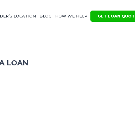
GET LOAN QUOT
DER’S LOCATION
BLOG
HOW WE HELP
 A LOAN