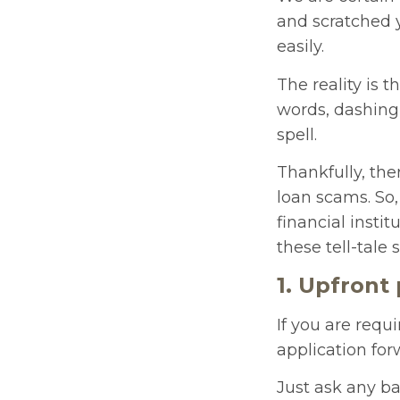
and scratched 
easily.
The reality is 
words, dashing 
spell.
Thankfully, the
loan scams. So,
financial instit
these tell-tale 
1. Upfront
If you are requ
application for
Just ask any ba