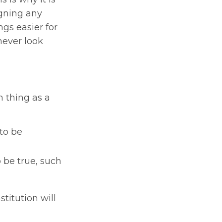
igning any
gs easier for
never look
h thing as a
to be
 be true, such
stitution will