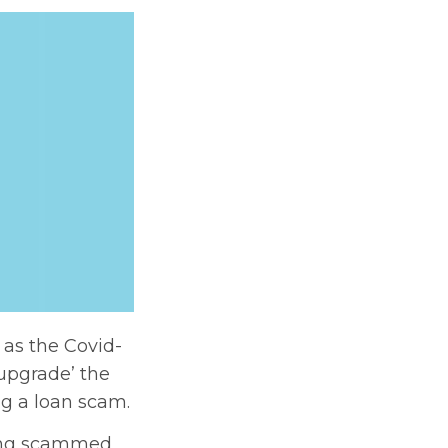
as the Covid-
upgrade’ the
ng a loan scam.
eing scammed