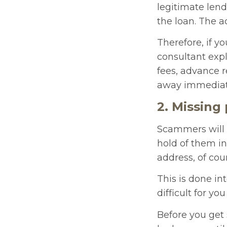
legitimate len
the loan. The a
Therefore, if yo
consultant exp
fees, advance 
away immediat
2. Missing
Scammers will d
hold of them in 
address, of cou
This is done int
difficult for yo
Before you get 