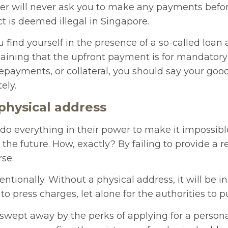
der will never ask you to make any payments befor
ct is deemed illegal in Singapore.
u find yourself in the presence of a so-called loan
laining that the upfront payment is for mandatory
repayments, or collateral, you should say your go
ely.
 physical address
o everything in their power to make it impossible
the future. How, exactly? By failing to provide a re
rse.
entionally. Without a physical address, it will be i
u to press charges, let alone for the authorities to
swept away by the perks of applying for a persona