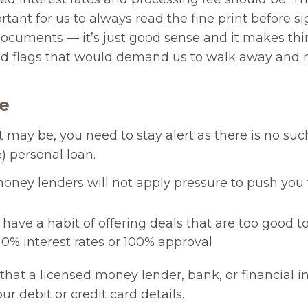
rtant for us to always read the fine print before s
ocuments — it’s just good sense and it makes thin
red flags that would demand us to walk away and 
ne
it may be, you need to stay alert as there is no suc
e) personal loan.
oney lenders will not apply pressure to push you 
ave a habit of offering deals that are too good to
 0% interest rates or 100% approval
that a licensed money lender, bank, or financial in
ur debit or credit card details.