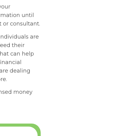
your
rmation until
 or consultant.
individuals are
eed their
hat can help
inancial
 are dealing
re.
ensed money