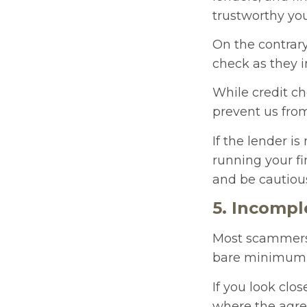
trustworthy yo
On the contrar
check as they 
While credit ch
prevent us fro
If the lender i
running your fi
and be cautiou
5. Incompl
Most scammers 
bare minimum fo
If you look clo
where the agree