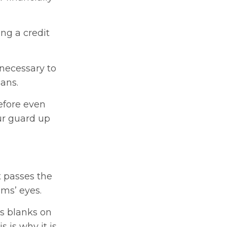
ng a credit
 necessary to
ans.
efore even
our guard up
t passes the
ims’ eyes.
as blanks on
 is why it is