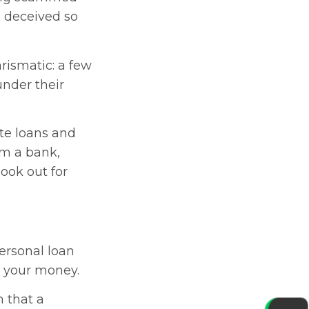
 deceived so
rismatic: a few
under their
ate loans and
m a bank,
 look out for
personal loan
h your money.
 that a