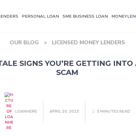
LENDERS
PERSONAL LOAN
SME BUSINESS LOAN
MONEYLEN
OUR BLOG
>
LICENSED MONEY LENDERS
-TALE SIGNS YOU’RE GETTING INTO
SCAM
LOANHERE
APRIL 20, 2023
5 MINUTES READ