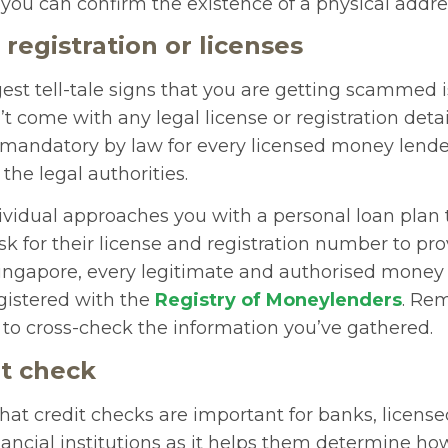
 you can confirm the existence of a physical addre
 registration or licenses
est tell-tale signs that you are getting scammed i
t come with any legal license or registration detail
s mandatory by law for every licensed money lende
the legal authorities.
dividual approaches you with a personal loan plan
 for their license and registration number to pro
 Singapore, every legitimate and authorised money
egistered with the
Registry of Moneylenders
. Re
 to cross-check the information you’ve gathered.
it check
hat credit checks are important for banks, licen
nancial institutions as it helps them determine how