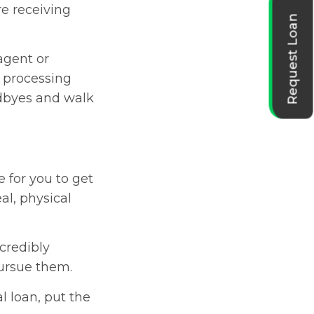
e receiving
Request Loan
 agent or
 processing
odbyes and walk
 for you to get
al, physical
ncredibly
 pursue them.
l loan, put the