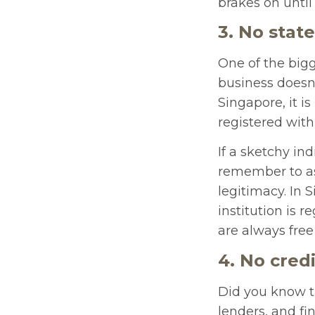
brakes on until
3. No state
One of the bigg
business doesn’
Singapore, it i
registered with 
If a sketchy in
remember to ask
legitimacy. In
institution is r
are always free
4. No cred
Did you know t
lenders, and fi