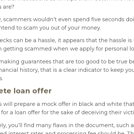
u are?
y, scammers wouldn’t even spend five seconds doi
intend to scam you out of your money.
ecks can be a hassle, it appears that the hassle is
m getting scammed when we apply for personal lo
s making guarantees that are too good to be true b
nancial history, that is a clear indicator to keep y
s.
ete loan offer
will prepare a mock offer in black and white tha
r a loan offer for the sake of deceiving their vict
sely, you’ll find many flaws in the document, such 
d interest rates and processing fee should be. This