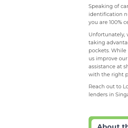
Speaking of card
identification 
you are 100% ce
Unfortunately, 
taking advanta
pockets. While
us improve our 
assistance at s
with the right 
Reach out to L
lenders in Sin
About t