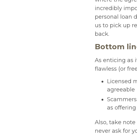
incredibly impo
personal loan d
us to pick up 
back.
Bottom li
As enticing as 
flawless (or fre
Licensed m
agreeable
Scammers h
as offering
Also, take note 
never ask for yo