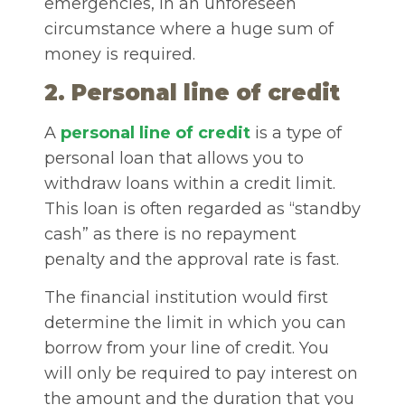
emergencies, in an unforeseen
circumstance where a huge sum of
money is required.
2.
Personal line of credit
A
personal line of credit
is a type of
personal loan that allows you to
withdraw loans within a credit limit.
This loan is often regarded as “standby
cash” as there is no repayment
penalty and the approval rate is fast.
The financial institution would first
determine the limit in which you can
borrow from your line of credit. You
will only be required to pay interest on
the amount and the duration that you