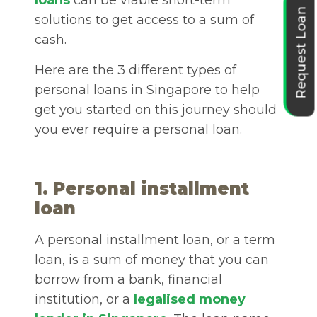
loans
can be viable short-term
Request Loan
solutions to get access to a sum of
cash.
Here are the 3 different types of
personal loans in Singapore
to help
get you started on this journey should
you ever require a personal loan.
1. Personal installment
loan
A personal installment loan, or a term
loan, is a sum of money that you can
borrow from a bank, financial
institution, or a
legalised money