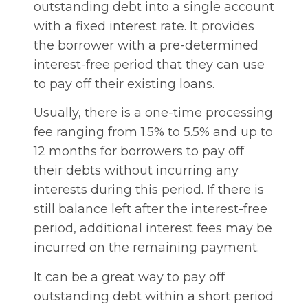
outstanding debt into a single account
with a fixed interest rate. It provides
the borrower with a pre-determined
interest-free period that they can use
to pay off their existing loans.
Usually, there is a one-time processing
fee ranging from 1.5% to 5.5% and up to
12 months for borrowers to pay off
their debts without incurring any
interests during this period. If there is
still balance left after the interest-free
period, additional interest fees may be
incurred on the remaining payment.
It can be a great way to pay off
outstanding debt within a short period