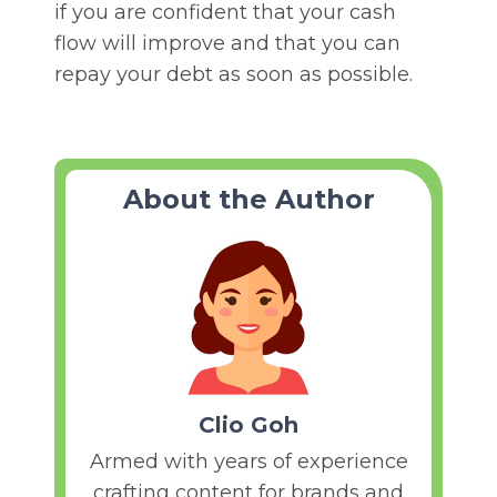
if you are confident that your cash
flow will improve and that you can
repay your debt as soon as possible.
About the Author
Clio Goh
Armed with years of experience
crafting content for brands and