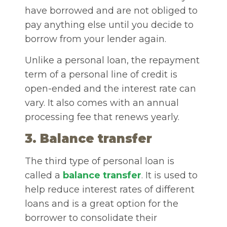
have borrowed and are not obliged to
pay anything else until you decide to
borrow from your lender again.
Unlike a personal loan, the repayment
term of a personal line of credit is
open-ended and the interest rate can
vary. It also comes with an annual
processing fee that renews yearly.
3. Balance transfer
The third type of personal loan is
called a
balance transfer
. It is used to
help reduce interest rates of different
loans and is a great option for the
borrower to consolidate their