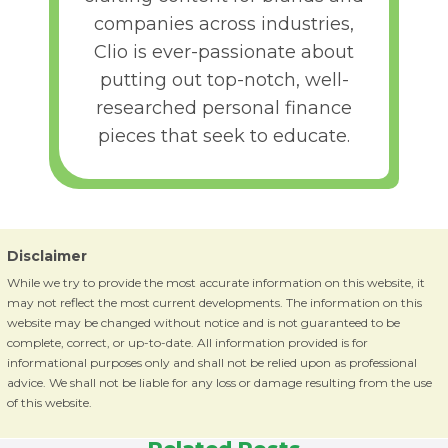
companies across industries,
Clio is ever-passionate about
putting out top-notch, well-
researched personal finance
pieces that seek to educate.
Disclaimer
While we try to provide the most accurate information on this website, it
may not reflect the most current developments. The information on this
website may be changed without notice and is not guaranteed to be
complete, correct, or up-to-date. All information provided is for
informational purposes only and shall not be relied upon as professional
advice. We shall not be liable for any loss or damage resulting from the use
of this website.