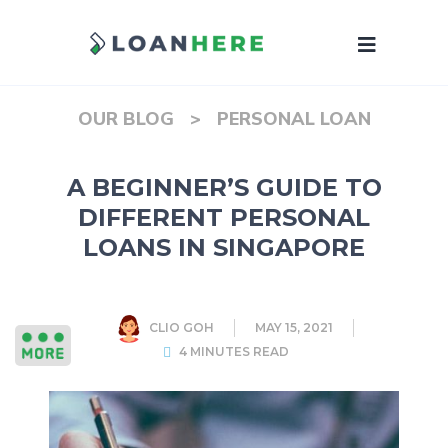
OUR BLOG
>
PERSONAL LOAN
A BEGINNER’S GUIDE TO
DIFFERENT PERSONAL
LOANS IN SINGAPORE
CLIO GOH
MAY 15, 2021
4 MINUTES READ