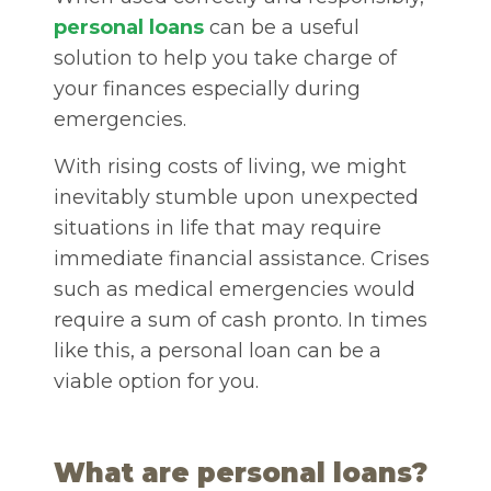
personal loans
can be a useful
solution to help you take charge of
your finances especially during
emergencies.
With rising costs of living, we might
inevitably stumble upon unexpected
situations in life that may require
immediate financial assistance. Crises
such as medical emergencies would
require a sum of cash pronto. In times
like this, a personal loan can be a
viable option for you.
What are personal loans?