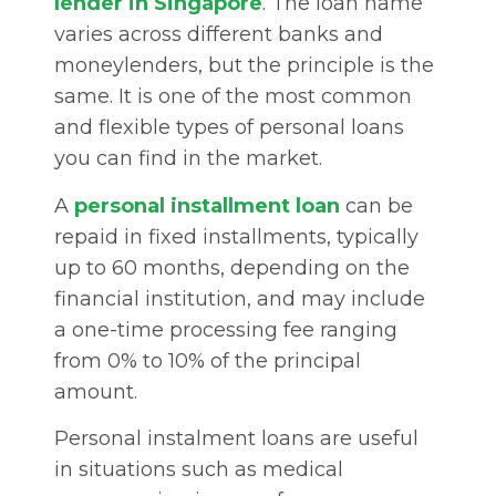
lender in Singapore
. The loan name
varies across different banks and
moneylenders, but the principle is the
same. It is one of the most common
and flexible types of personal loans
you can find in the market.
A
personal installment loan
can be
repaid in fixed installments, typically
up to 60 months, depending on the
financial institution, and may include
a one-time processing fee ranging
from 0% to 10% of the principal
amount.
Personal instalment loans are useful
in situations such as medical