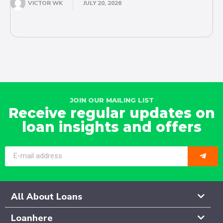
VICTOR WK
JULY 20, 2026
JOIN OUR MAILING LIST
Receive regular updates on
loan insights and offers
All About Loans
Loanhere