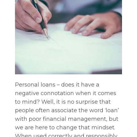
Personal loans – does it have a
negative connotation when it comes
to mind? Well, it is no surprise that
people often associate the word ‘loan’
with poor financial management, but
we are here to change that mindset.
When used correctly and responsibly,