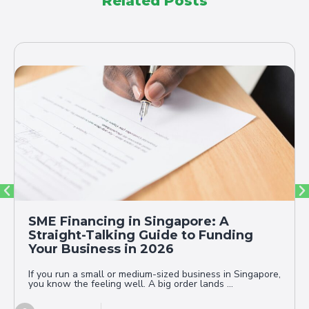
Related Posts
SME Financing in Singapore: A
Straight-Talking Guide to Funding
Your Business in 2026
If you run a small or medium-sized business in Singapore,
you know the feeling well. A big order lands ...