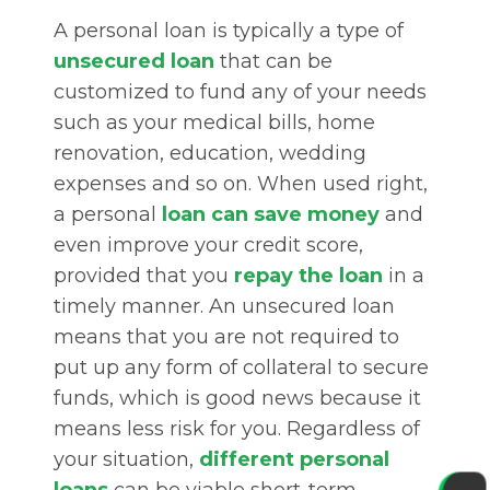
A personal loan is typically a type of
unsecured loan
that can be
customized to fund any of your needs
such as your medical bills, home
renovation, education, wedding
expenses and so on. When used right,
a personal
loan can save money
and
even improve your credit score,
provided that you
repay the loan
in a
timely manner. An unsecured loan
means that you are not required to
put up any form of collateral to secure
funds, which is good news because it
means less risk for you. Regardless of
your situation,
different personal