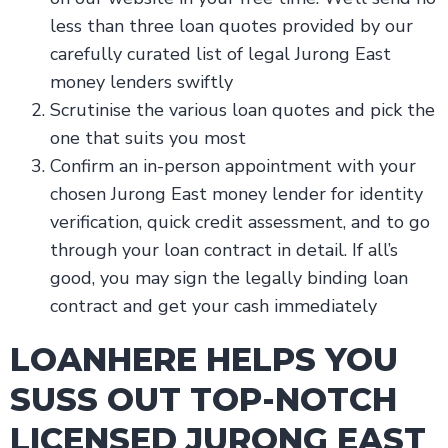
less than three loan quotes provided by our
carefully curated list of legal Jurong East
money lenders swiftly
Scrutinise the various loan quotes and pick the
one that suits you most
Confirm an in-person appointment with your
chosen Jurong East money lender for identity
verification, quick credit assessment, and to go
through your loan contract in detail. If all’s
good, you may sign the legally binding loan
contract and get your cash immediately
LOANHERE HELPS YOU
SUSS OUT TOP-NOTCH
LICENSED JURONG EAST