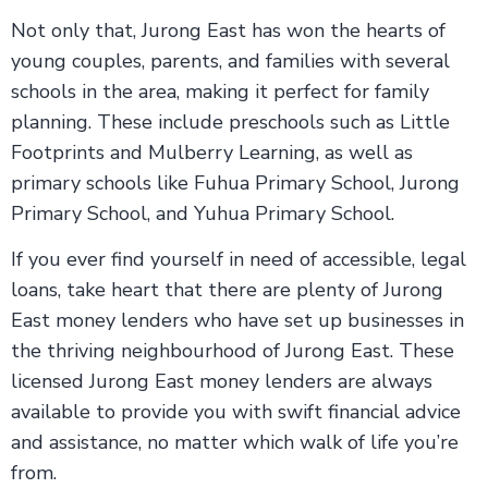
Not only that, Jurong East has won the hearts of
young couples, parents, and families with several
schools in the area, making it perfect for family
planning. These include preschools such as Little
Footprints and Mulberry Learning, as well as
primary schools like Fuhua Primary School, Jurong
Primary School, and Yuhua Primary School.
If you ever find yourself in need of accessible, legal
loans, take heart that there are plenty of Jurong
East money lenders who have set up businesses in
the thriving neighbourhood of Jurong East. These
licensed Jurong East money lenders are always
available to provide you with swift financial advice
and assistance, no matter which walk of life you’re
from.