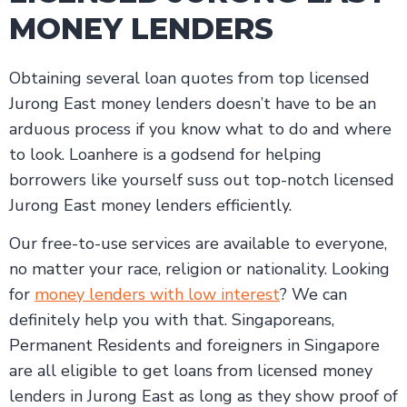
MONEY LENDERS
Obtaining several loan quotes from top licensed
Jurong East money lenders doesn’t have to be an
arduous process if you know what to do and where
to look. Loanhere is a godsend for helping
borrowers like yourself suss out top-notch licensed
Jurong East money lenders efficiently.
Our free-to-use services are available to everyone,
no matter your race, religion or nationality. Looking
for
money lenders with low interest
? We can
definitely help you with that. Singaporeans,
Permanent Residents and foreigners in Singapore
are all eligible to get loans from licensed money
lenders in Jurong East as long as they show proof of