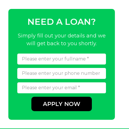
NEED A LOAN?
Simply fill out your details and we
will get back to you shortly.
APPLY NOW