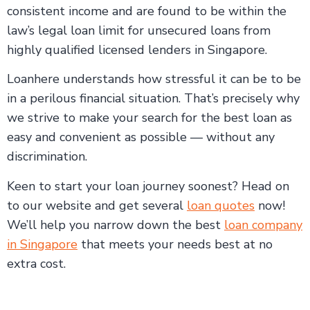
consistent income and are found to be within the
law’s legal loan limit for unsecured loans from
highly qualified licensed lenders in Singapore.
Loanhere understands how stressful it can be to be
in a perilous financial situation. That’s precisely why
we strive to make your search for the best loan as
easy and convenient as possible — without any
discrimination.
Keen to start your loan journey soonest? Head on
to our website and get several
loan quotes
now!
We’ll help you narrow down the best
loan company
in Singapore
that meets your needs best at no
extra cost.