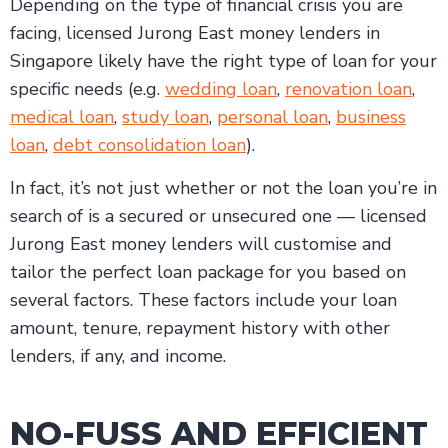
Depending on the type of financial crisis you are
facing, licensed Jurong East money lenders in
Singapore likely have the right type of loan for your
specific needs (e.g.
wedding loan
,
renovation loan
,
medical loan
,
study loan
,
personal loan
,
business
loan
,
debt consolidation loan
).
In fact, it’s not just whether or not the loan you’re in
search of is a secured or unsecured one — licensed
Jurong East money lenders will customise and
tailor the perfect loan package for you based on
several factors. These factors include your loan
amount, tenure, repayment history with other
lenders, if any, and income.
NO-FUSS AND EFFICIENT