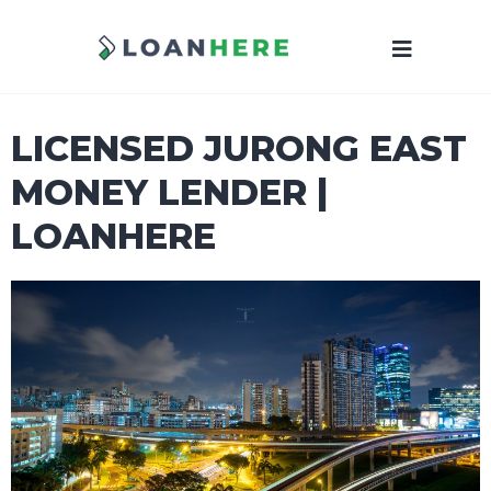
LICENSED JURONG EAST
MONEY LENDER |
LOANHERE