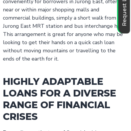
Request Loan
conveniently for borrowers in Jurong East, often
near or within major shopping malls and
commercial buildings, simply a short walk from the
Jurong East MRT station and bus interchange hubs.
This arrangement is great for anyone who may be
looking to get their hands on a quick cash loan
without moving mountains or travelling to the
ends of the earth for it.
HIGHLY ADAPTABLE
LOANS FOR A DIVERSE
RANGE OF FINANCIAL
CRISES