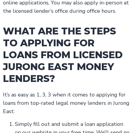
online applications, You may also apply in-person at
the licensed lender’s office during office hours.
WHAT ARE THE STEPS
TO APPLYING FOR
LOANS FROM LICENSED
JURONG EAST MONEY
LENDERS?
It’s as easy as 1, 3, 3 when it comes to applying for
loans from top-rated legal money lenders in Jurong
East:
Simply fill out and submit a loan application
on our website in your free time. We’ll send no