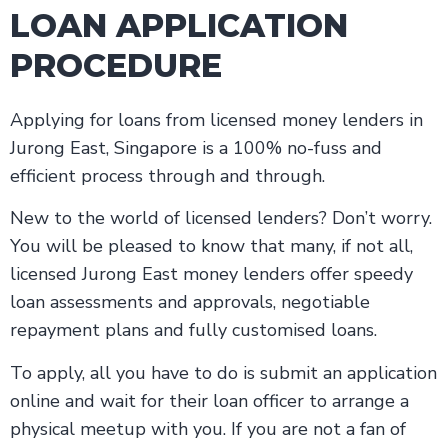
LOAN APPLICATION
PROCEDURE
Applying for loans from licensed money lenders in
Jurong East, Singapore is a 100% no-fuss and
efficient process through and through.
New to the world of licensed lenders? Don’t worry.
You will be pleased to know that many, if not all,
licensed Jurong East money lenders offer speedy
loan assessments and approvals, negotiable
repayment plans and fully customised loans.
To apply, all you have to do is submit an application
online and wait for their loan officer to arrange a
physical meetup with you. If you are not a fan of