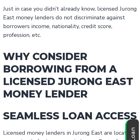
Just in case you didn’t already know, licensed Jurong
East money lenders do not discriminate against
borrowers income, nationality, credit score,
profession, etc.
WHY CONSIDER
BORROWING FROM A
LICENSED JURONG EAST
MONEY LENDER
SEAMLESS LOAN ACCESS
Licensed money lenders in Jurong East are located