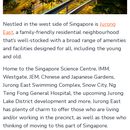
Nestled in the west side of Singapore is
Jurong
East
, a family-friendly residential neighbourhood
that’s well-stocked with a broad range of amenities
and facilities designed for all, including the young
and old.
Home to the Singapore Science Centre, IMM,
Westgate, JEM, Chinese and Japanese Gardens,
Jurong East Swimming Complex, Snow City, Ng
Teng Fong General Hospital, the upcoming Jurong
Lake District development and more, Jurong East
has plenty of charm to offer those who are living
and/or working in the precinct, as well as those who
thinking of moving to this part of Singapore.